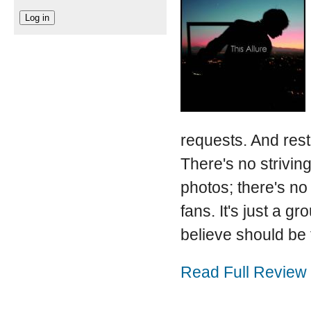
requests. And rest
There's no striving
photos; there's no 
fans. It's just a 
believe should be 
Read Full Review