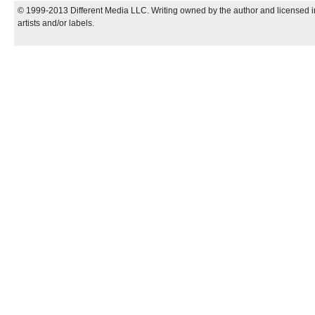
© 1999-2013 Different Media LLC. Writing owned by the author and licensed in
artists and/or labels.