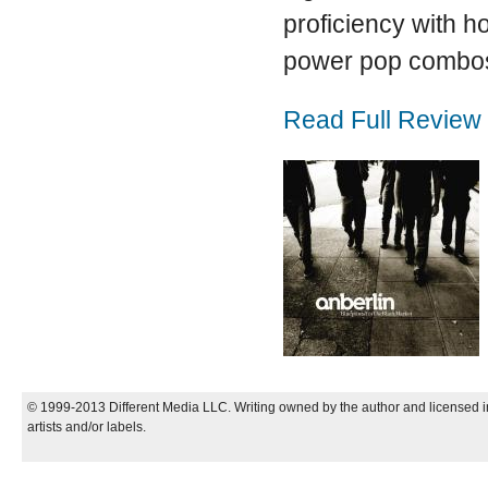
proficiency with 
power pop combos
Read Full Review
© 1999-2013 Different Media LLC. Writing owned by the author and licensed in
artists and/or labels.