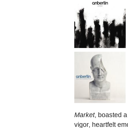
Market
, boasted a
vigor, heartfelt em