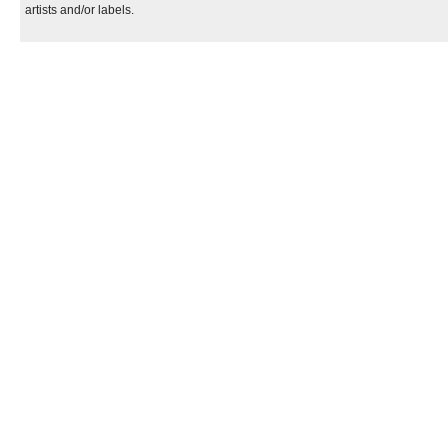
artists and/or labels.