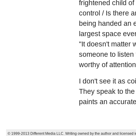
frightened child of
control / Is there
being handed an en
largest space ever 
"It doesn't matter
someone to listen 
worthy of attention
I don't see it as c
They speak to the 
paints an accurate 
© 1999-2013 Different Media LLC. Writing owned by the author and licensed in