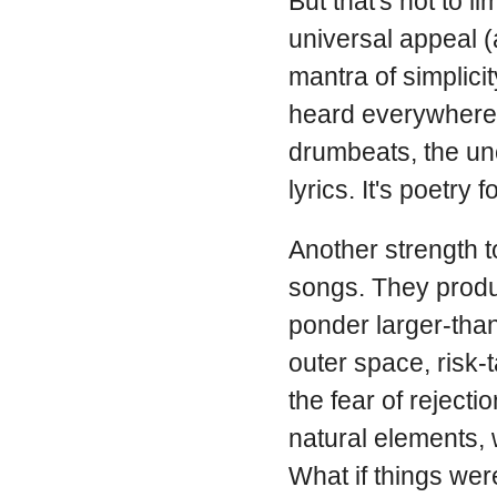
But that's not to l
universal appeal (
mantra of simplicit
heard everywhere—
drumbeats, the un
lyrics. It's poetr
Another strength 
songs. They produc
ponder larger-than
outer space, risk-
the fear of reject
natural elements, 
What if things we