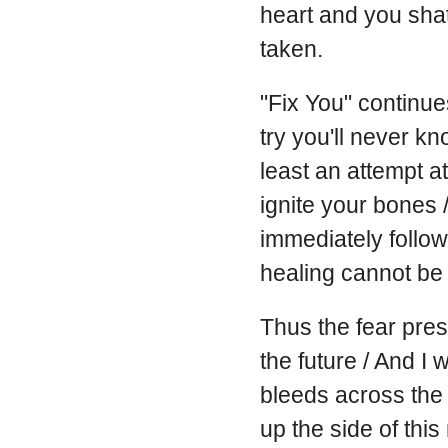
heart and you shat
taken.
"Fix You" continues
try you'll never kn
least an attempt a
ignite your bones / 
immediately follows
healing cannot be
Thus the fear prese
the future / And I 
bleeds across the 
up the side of thi