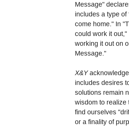
Message" declares t
includes a type of 
come home." In "Th
could work it out," 
working it out on 
Message."
X&Y
acknowledges 
includes desires t
solutions remain 
wisdom to realize t
find ourselves "dri
or a finality of pu