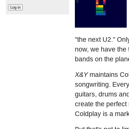
"the next U2." Only
now, we have the t
bands on the plan
X&Y
maintains Col
songwriting. Every
guitars, drums and
create the perfect
Coldplay is a mark