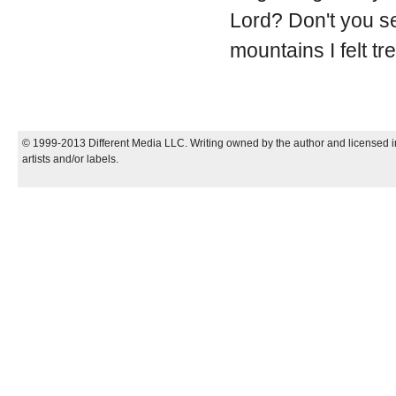
Lord? Don't you se
mountains I felt t
© 1999-2013 Different Media LLC. Writing owned by the author and licensed in
artists and/or labels.