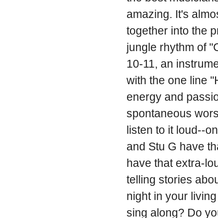
amazing. It's almo
together into the 
jungle rhythm of 
10-11, an instrume
with the one line
energy and passion
spontaneous worsh
listen to it loud--
and Stu G have tha
have that extra-lou
telling stories abo
night in your livi
sing along? Do yo