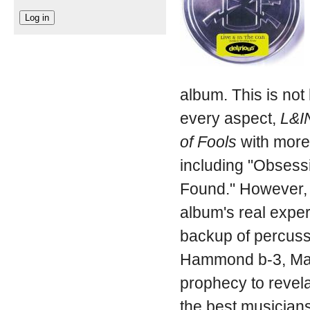
album. This is not
every aspect,
L&I
of Fools
with more 
including "Obsessi
Found." However, t
album's real exper
backup of percussi
Hammond b-3, Marti
prophecy to revela
the best musiciansh