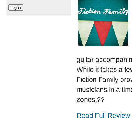
guitar accompanim
While it takes a fe
Fiction Family pro
musicians in a ti
zones.??
Read Full Review