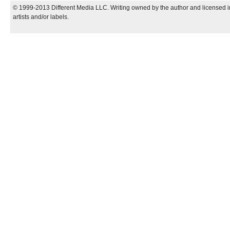
© 1999-2013 Different Media LLC. Writing owned by the author and licensed in
artists and/or labels.