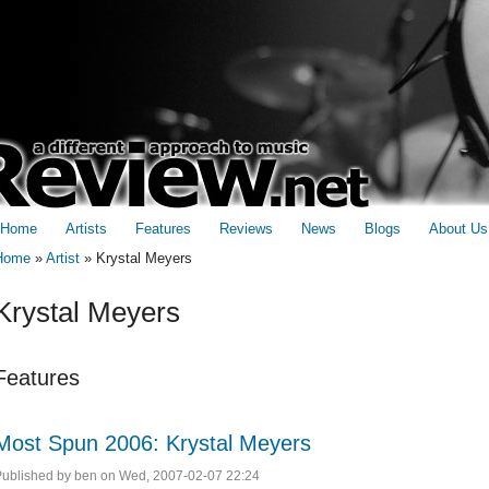
Home
Artists
Features
Reviews
News
Blogs
About Us
Home
»
Artist
»
Krystal Meyers
You are here
Krystal Meyers
Features
Most Spun 2006: Krystal Meyers
Published by
ben
on Wed, 2007-02-07 22:24