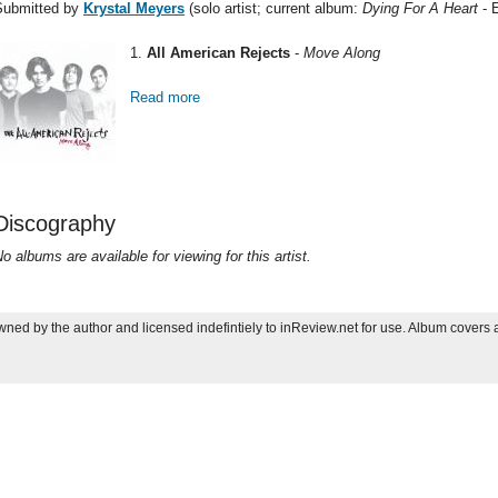
Submitted by
Krystal Meyers
(solo artist; current album:
Dying For A Heart
- 
1.
All American Rejects
-
Move Along
Read more
about Most Spun 2006: Krystal Meyers
Discography
o albums are available for viewing for this artist.
ned by the author and licensed indefintiely to inReview.net for use. Album covers