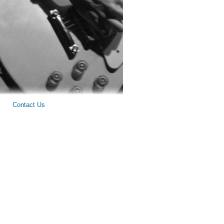
Contact Us