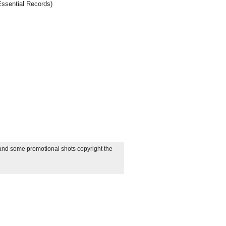
Essential Records)
 and some promotional shots copyright the