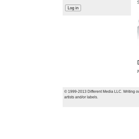
N
© 1999-2013 Different Media LLC. Writing ow
artists and/or labels.