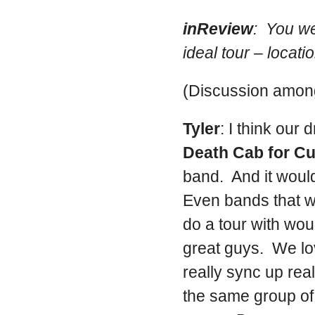
inReview
: You we
ideal tour – locati
(Discussion among
Tyler
: I think our
Death Cab for Cu
band. And it would
Even bands that w
do a tour with wo
great guys. We lo
really sync up real
the same group of 