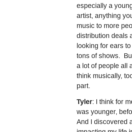
especially a youn
artist, anything yo
music to more peo
distribution deals 
looking for ears t
tons of shows. But
a lot of people all
think musically, too
part.
Tyler
: I think for
was younger, befor
And I discovered a
impacting my life 