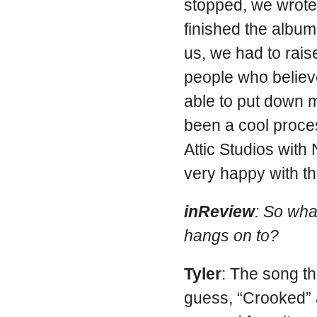
stopped, we wrote
finished the album
us, we had to rai
people who believ
able to put down m
been a cool proce
Attic Studios wit
very happy with t
inReview
: So wha
hangs on to?
Tyler
: The song th
guess, “Crooked”