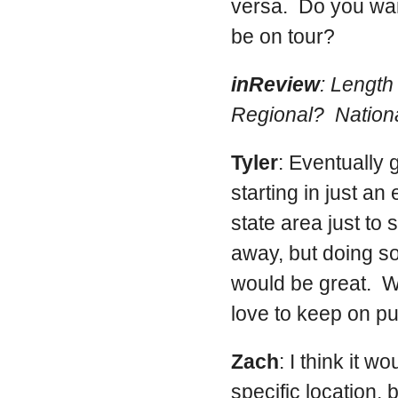
versa. Do you want
be on tour?
inReview
: Lengt
Regional? Nationa
Tyler
: Eventually 
starting in just an 
state area just to 
away, but doing s
would be great. W
love to keep on pu
Zach
: I think it 
specific location, b