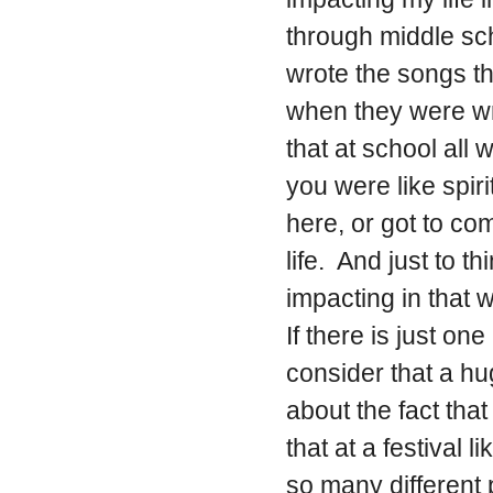
through middle sch
wrote the songs t
when they were writ
that at school all
you were like spir
here, or got to c
life. And just to t
impacting in that w
If there is just one
consider that a h
about the fact tha
that at a festival
so many different 