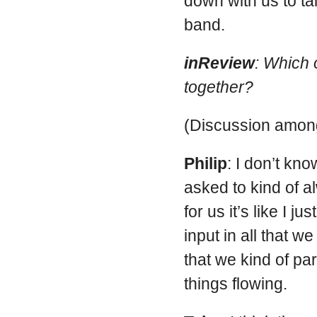
down with us to tal
band.
inReview
: Which 
together?
(Discussion among
Philip
: I don’t kno
asked to kind of 
for us it’s like I ju
input in all that w
that we kind of par
things flowing.