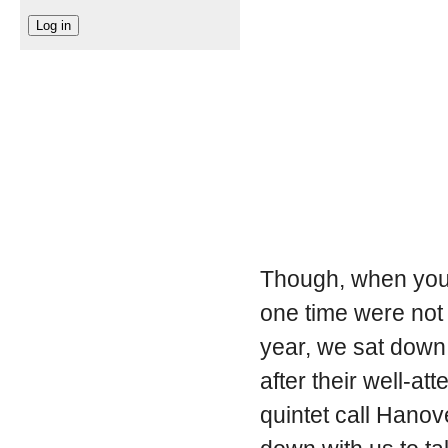
Though, when you t
one time were not 
year, we sat down 
after their well-a
quintet call Hano