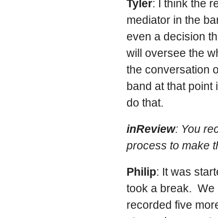
Tyler
: I think the 
mediator in the b
even a decision tha
will oversee the w
the conversation o
band at that point 
do that.
inReview
: You re
process to make t
Philip
: It was sta
took a break. We 
recorded five more