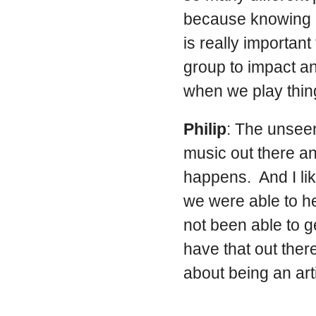
because knowing ho
is really important
group to impact an
when we play thing
Philip
: The unseen
music out there a
happens. And I li
we were able to h
not been able to g
have that out ther
about being an arti