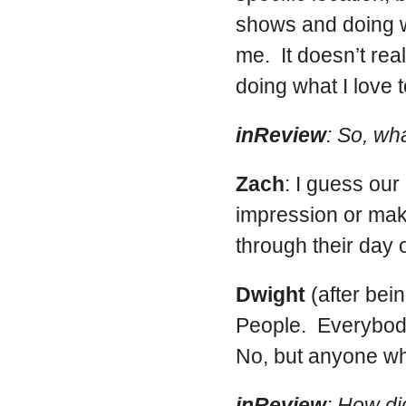
shows and doing wh
me. It doesn’t re
doing what I love t
inReview
: So, wha
Zach
: I guess ou
impression or mak
through their day o
Dwight
(after bei
People. Everybod
No, but anyone wh
inReview
: How di