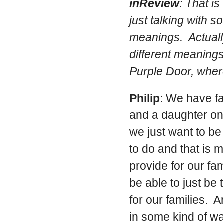
inReview
: That i
just talking with 
meanings. Actually
different meaning
Purple Door, where
Philip
: We have f
and a daughter on
we just want to be
to do and that is 
provide for our fam
be able to just be
for our families. 
in some kind of w