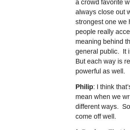
a crowd favorite w
always close out wi
strongest one we h
people really accep
meaning behind th
general public. It 
But each way is re
powerful as well.
Philip
: I think t
mean when we wrote
different ways. So
come off well.