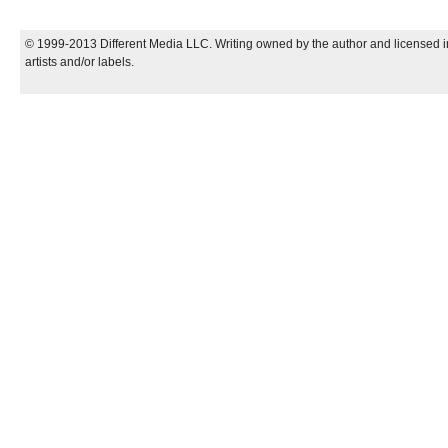
© 1999-2013 Different Media LLC. Writing owned by the author and licensed in
artists and/or labels.