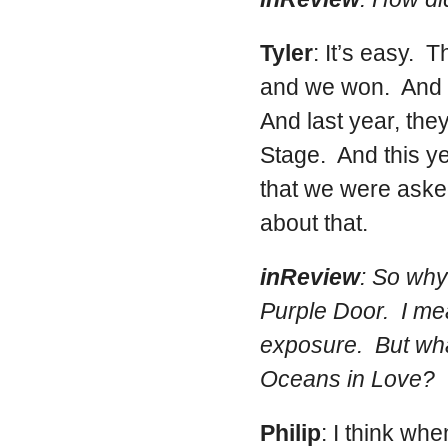
Tyler
: It’s easy. 
and we won. And t
And last year, the
Stage. And this yea
that we were aske
about that.
inReview
: So why
Purple Door. I mea
exposure. But wha
Oceans in Love?
Philip
: I think wh