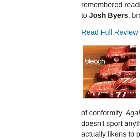
remembered readin
to
Josh Byers
, b
Read Full Review
of conformity.
Agai
doesn't sport anyt
actually likens to 