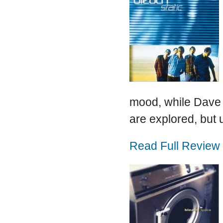
mood, while Dave 
are explored, but u
Read Full Review