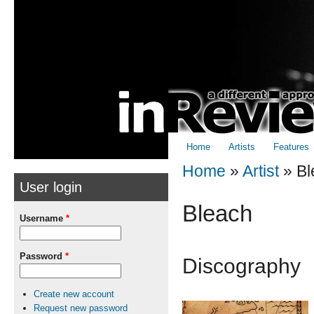
Skip to
Skip to
main
navigation
content
Home
Artists
Features
Home
»
Artist
»
Bl
User login
You are here
Bleach
Username
*
Password
*
Discography
Create new account
Request new password