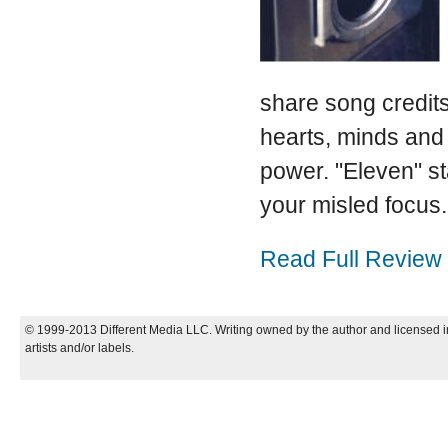
share song credits
hearts, minds an
power. "Eleven" st
your misled focus.
Read Full Review
© 1999-2013 Different Media LLC. Writing owned by the author and licensed in
artists and/or labels.