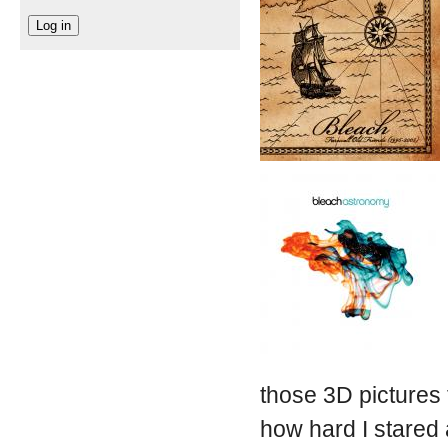
those 3D pictures 
how hard I stared a