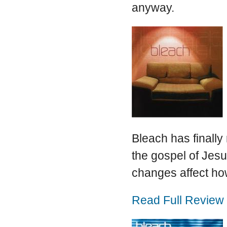
anyway.
Bleach has finally 
the gospel of Jesus
changes affect ho
Read Full Review