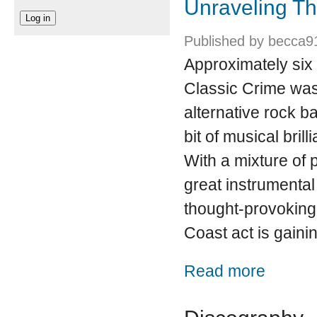
Unraveling Th
Published by
becca9
Approximately six
Classic Crime was
alternative rock ba
bit of musical bril
With a mixture of 
great instrumenta
thought-provoking 
Coast act is gaini
about Unrave
Read more