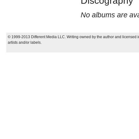
Discography
No albums are avail
© 1999-2013 Different Media LLC. Writing owned by the author and licensed in
artists and/or labels.