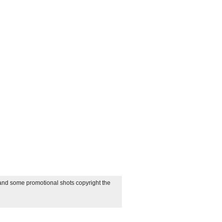
 and some promotional shots copyright the