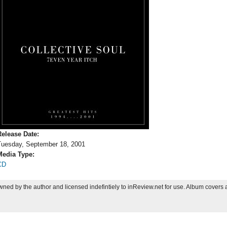
Release Date:
Tuesday, September 18, 2001
Media Type:
CD
ned by the author and licensed indefintiely to inReview.net for use. Album covers