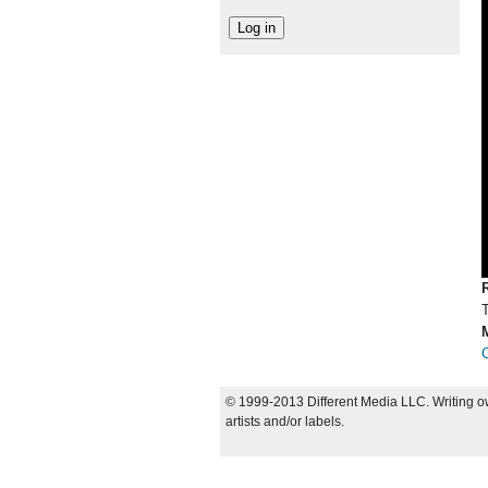
© 1999-2013 Different Media LLC. Writing ow
artists and/or labels.