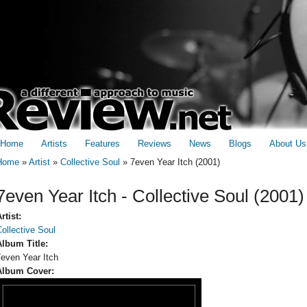
Home
Artists
Features
Reviews
News
Blogs
About Us
Home
»
Artist
»
Collective Soul
»
7even Year Itch (2001)
You are here
7even Year Itch - Collective Soul (2001)
rtist:
ollective Soul
Album Title:
7even Year Itch
Album Cover: