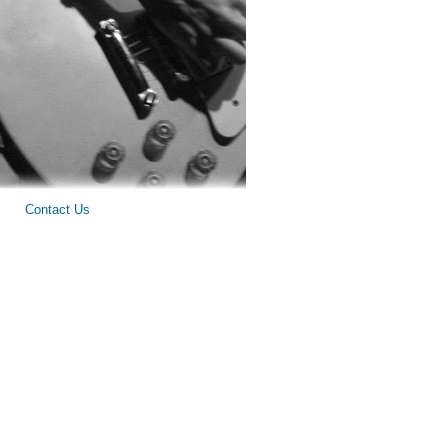
Contact Us