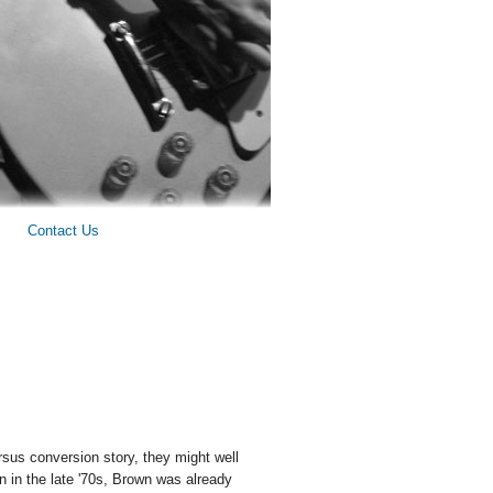
Contact Us
sus conversion story, they might well
n in the late '70s, Brown was already