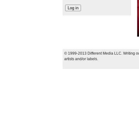
© 1999-2013 Different Media LLC. Writing ow
artists and/or labels.