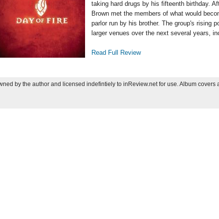
taking hard drugs by his fifteenth birthday. A
Brown met the members of what would bec
parlor run by his brother. The group's rising 
larger venues over the next several years, in
Read Full Review
ned by the author and licensed indefintiely to inReview.net for use. Album covers