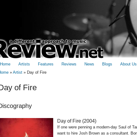
Home
Artists
Features
Reviews
News
Blogs
About Us
Home
»
Artist
»
Day of Fire
You are here
Day of Fire
Discography
Day of Fire (
2004
)
If one were penning a modern-day Saul of Tar
want to hire Josh Brown as a consultant. Bor