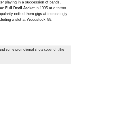
fter playing in a succession of bands,
ome
Full Devil Jacket
in 1995 at a tattoo
popularity netted them gigs at increasingly
cluding a slot at Woodstock '99.
 and some promotional shots copyright the