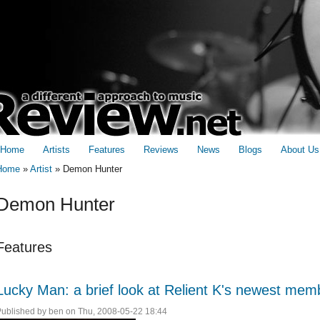
Home
Artists
Features
Reviews
News
Blogs
About Us
Home
»
Artist
»
Demon Hunter
You are here
Demon Hunter
Features
Lucky Man: a brief look at Relient K's newest mem
Published by
ben
on Thu, 2008-05-22 18:44