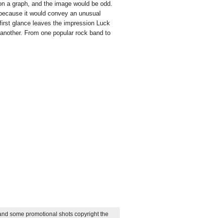
 on a graph, and the image would be odd.
 because it would convey an unusual
first glance leaves the impression Luck
 another. From one popular rock band to
at Relient K's newest member
 and some promotional shots copyright the