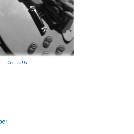
Contact Us
ber