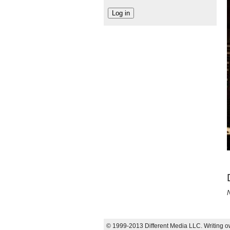
N
© 1999-2013 Different Media LLC. Writing ow