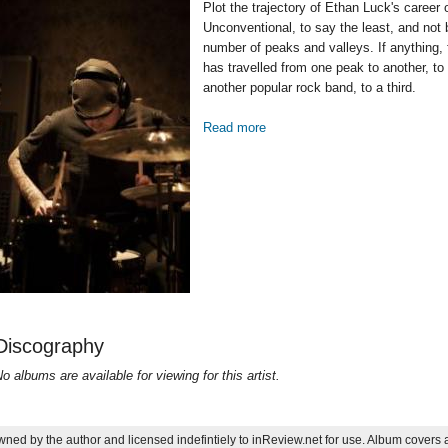
Plot the trajectory of Ethan Luck's career
Unconventional, to say the least, and not
number of peaks and valleys. If anything, 
has travelled from one peak to another, to
another popular rock band, to a third.
Read more
about Lucky Man: a brief look 
Discography
o albums are available for viewing for this artist.
ned by the author and licensed indefintiely to inReview.net for use. Album covers