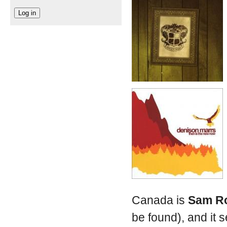
Canada is
Sam R
be found), and it 