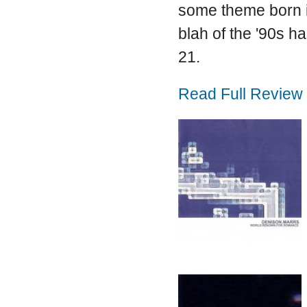
some theme born in
blah of the '90s h
21.
Read Full Review