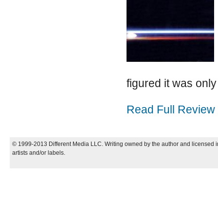
figured it was only 
Read Full Review
© 1999-2013 Different Media LLC. Writing owned by the author and licensed in
artists and/or labels.