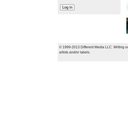
© 1999-2013 Different Media LLC. Writing ow
artists and/or labels.