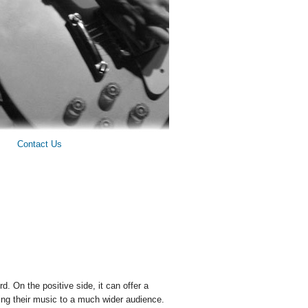
Contact Us
d. On the positive side, it can offer a
ring their music to a much wider audience.