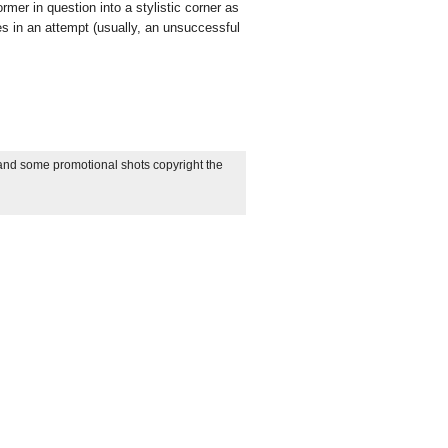
ormer in question into a stylistic corner as
es in an attempt (usually, an unsuccessful
 and some promotional shots copyright the