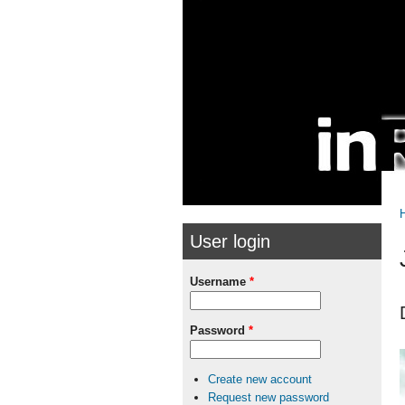
Skip to
Skip to
main
navigation
content
User login
Username
*
Password
*
Create new account
Request new password