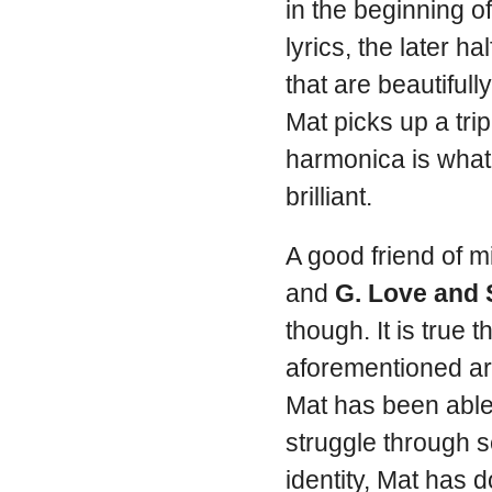
in the beginning 
lyrics, the later h
that are beautifull
Mat picks up a tripl
harmonica is what 
brilliant.
A good friend of 
and
G. Love and 
though. It is true 
aforementioned art
Mat has been able
struggle through s
identity, Mat has 