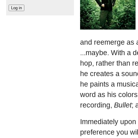
and reemerge as a
...maybe. With a d
hop, rather than re
he creates a soun
he paints a musica
word as his colors 
recording,
Bullet
; 
Immediately upon i
preference you wil