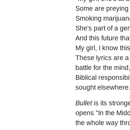
Some are preying 
Smoking marijuana,
She's part of a gen
And this future tha
My girl, I know thi
These lyrics are a 
battle for the mind,
Biblical responsibi
sought elsewhere
Bullet
is its stron
opens "In the Midd
the whole way thro