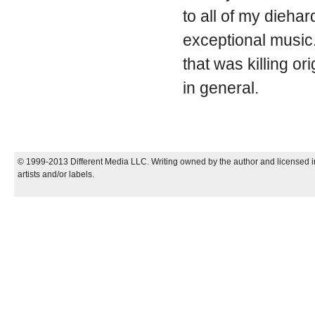
to all of my dieha
exceptional music.
that was killing or
in general.
© 1999-2013 Different Media LLC. Writing owned by the author and licensed in
artists and/or labels.