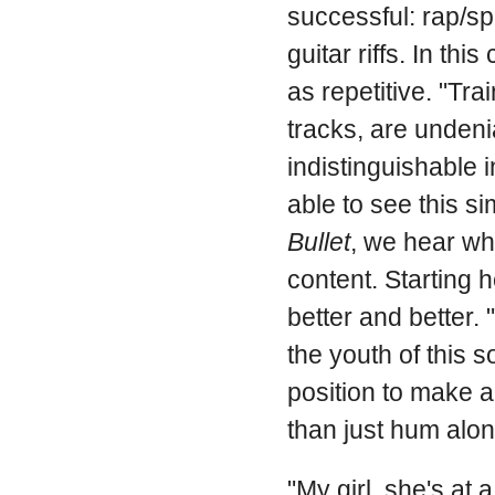
successful: rap/s
guitar riffs. In th
as repetitive. "Tr
tracks, are undeni
indistinguishable in
able to see this si
Bullet
, we hear wh
content. Starting h
better and better.
the youth of this s
position to make a
than just hum alon
"My girl, she's at