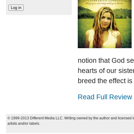
notion that God se
hearts of our siste
breed the effect is
Read Full Review
© 1999-2013 Different Media LLC. Writing owned by the author and licensed in
artists and/or labels.