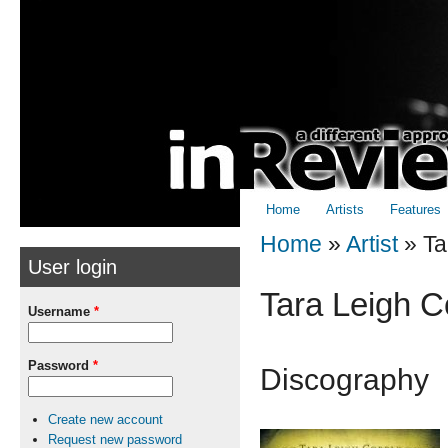
Skip to
Skip to
main
navigation
content
Home
Artists
Features
Home
»
Artist
»
Ta
User login
You are here
Tara Leigh C
Username
*
Password
*
Discography
Create new account
Request new password