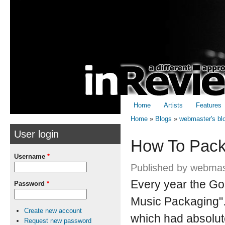
Skip to
Skip to
main
navigation
content
Home
Artists
Features
Home
»
Blogs
»
webmaster's bl
User login
You are here
How To Pack
Username
*
Published by
webmas
Every year the Go
Password
*
Music Packaging". 
Create new account
which had absolute
Request new password