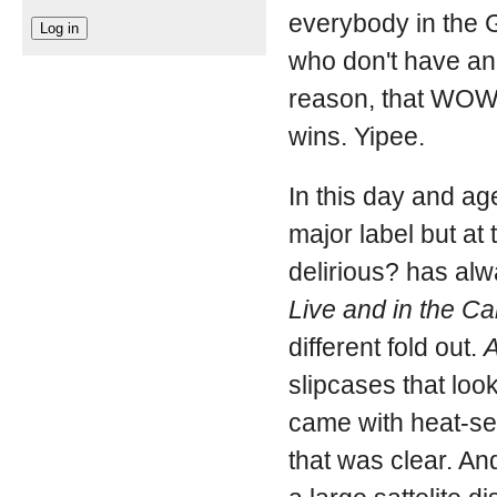
everybody in the G
who don't have an 
reason, that WOW 
wins. Yipee.
In this day and ag
major label but at
delirious? has al
Live and in the C
different fold out.
A
slipcases that look
came with heat-se
that was clear. And