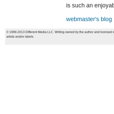
is such an enjoya
webmaster's blog
© 1999-2013 Different Media LLC. Writing owned by the author and licensed in
artists and/or labels.