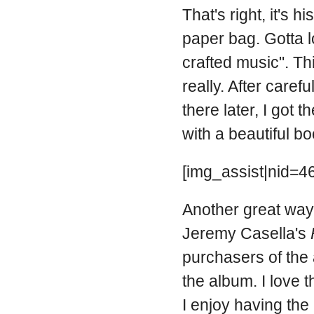
That's right, it's 
paper bag. Gotta lo
crafted music". Thi
really. After caref
there later, I got 
with a beautiful bo
[img_assist|nid=46
Another great way t
Jeremy Casella's
purchasers of the
the album. I love 
I enjoy having th