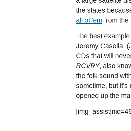
a large sattelite d
the states because
all of 'em
from the 
The best example i
Jeremy Casella. (J
CDs that will neve
RCVRY
, also kn
the folk sound with
sometime, but it's
opened up the maile
[img_assist|nid=46